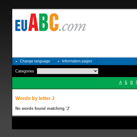
Change language
Information pages
Categories
А
Б
В
Words by letter Ј
No words found matching 'Ј'